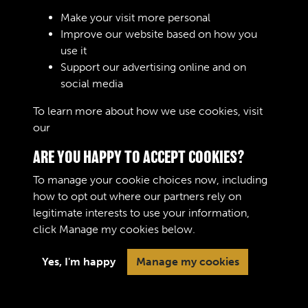
Sign In
Make your visit more personal
Improve our website based on how you
Lost your password?
use it
Support our advertising online and on
social media
To learn more about how we use cookies, visit
our
Cookie Policy
ARE YOU HAPPY TO ACCEPT COOKIES?
To manage your cookie choices now, including
how to opt out where our partners rely on
legitimate interests to use your information,
Terms & Conditions
Copyright © 2026 The Royal
click
Manage my cookies
below.
Privacy Policy
Logistic Corps Museum
Cookie Policy
Yes, I'm happy
Manage my cookies
Past
View
Powered by