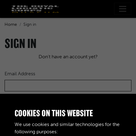
Home
Sign in
SIGN IN
Don't have an account yet?
Email Address
Password
COOKIES ON THIS WEBSITE
We use cookies and similar technologies for the
following purposes: