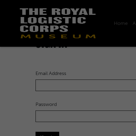
Home
A
Home
Sign in
SIGN IN
Email Address
Password