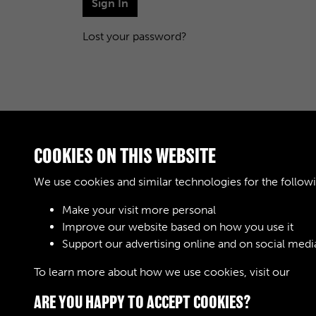
Sign In
Lost your password?
COOKIES ON THIS WEBSITE
We use cookies and similar technologies for the follow
Make your visit more personal
Improve our website based on how you use it
Support our advertising online and on social medi
To learn more about how we use cookies, visit our
Cook
ARE YOU HAPPY TO ACCEPT COOKIES?