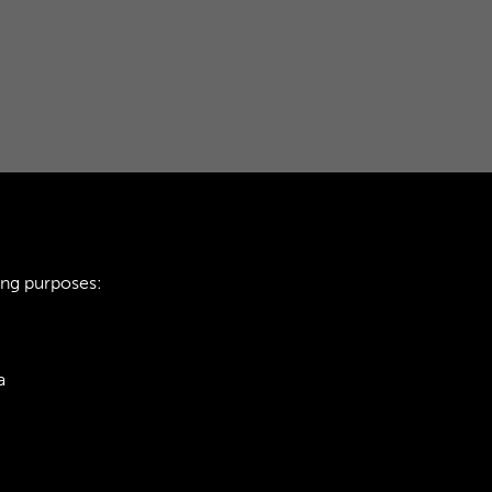
ing purposes:
a
ie Policy