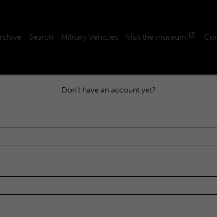
rchive
Search
Military Vehicles
Visit the museum
Con
Don't have an account yet?