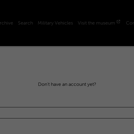
rchive
Search
Military Vehicles
Visit the museum
Con
Don't have an account yet?