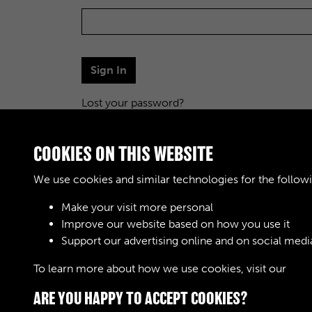
Sign In
Lost your password?
COOKIES ON THIS WEBSITE
We use cookies and similar technologies for the follow
Make your visit more personal
Improve our website based on how you use it
Support our advertising online and on social medi
To learn more about how we use cookies, visit our
Cook
ARE YOU HAPPY TO ACCEPT COOKIES?