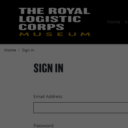
Home
A
Home
Sign in
SIGN IN
Email Address
Password