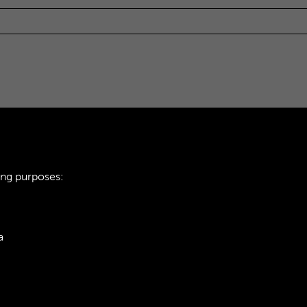
ing purposes:
a
ie Policy