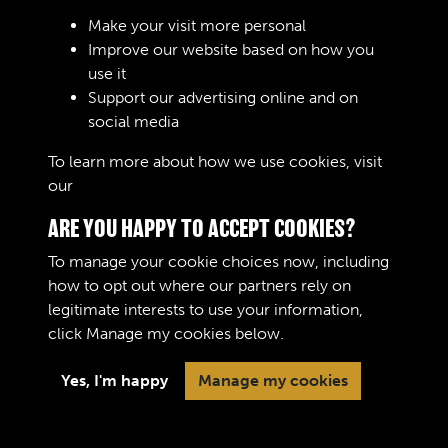
Sign In
Make your visit more personal
Improve our website based on how you
Lost your password?
use it
Support our advertising online and on
social media
To learn more about how we use cookies, visit
our
Cookie Policy
ARE YOU HAPPY TO ACCEPT COOKIES?
To manage your cookie choices now, including
how to opt out where our partners rely on
legitimate interests to use your information,
Terms & Conditions
Copyright © 2026 The Royal
click
Manage my cookies
below.
Privacy Policy
Logistic Corps Museum
Cookie Policy
Yes, I'm happy
Manage my cookies
Past
View
Powered by