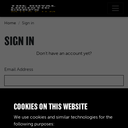
Home
Sign in
SIGN IN
Don't have an account yet?
Email Address
Password
COOKIES ON THIS WEBSITE
We use cookies and similar technologies for the
following purposes: