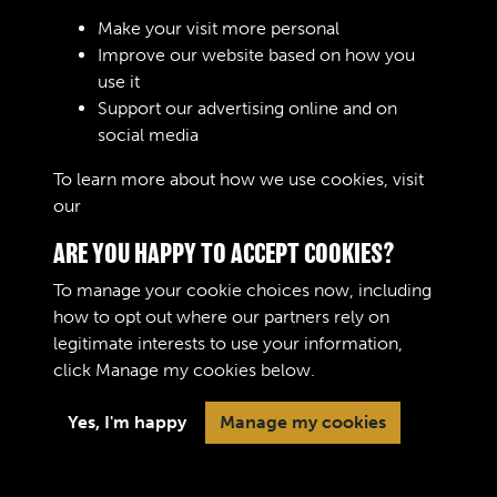
Sign In
Make your visit more personal
Improve our website based on how you
Lost your password?
use it
Support our advertising online and on
social media
To learn more about how we use cookies, visit
our
Cookie Policy
ARE YOU HAPPY TO ACCEPT COOKIES?
To manage your cookie choices now, including
how to opt out where our partners rely on
legitimate interests to use your information,
Terms & Conditions
Copyright © 2026 The Royal
click
Manage my cookies
below.
Privacy Policy
Logistic Corps Museum
Cookie Policy
Yes, I'm happy
Manage my cookies
Past
View
Powered by