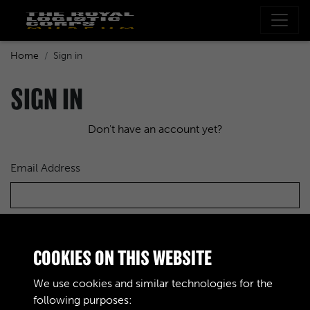
Home
Sign in
SIGN IN
Don't have an account yet?
Email Address
Password
COOKIES ON THIS WEBSITE
We use cookies and similar technologies for the
following purposes: