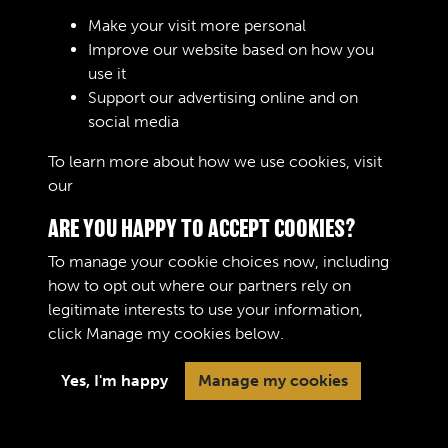
Sign In
Make your visit more personal
Improve our website based on how you
Lost your password?
use it
Support our advertising online and on
social media
To learn more about how we use cookies, visit
our
Cookie Policy
ARE YOU HAPPY TO ACCEPT COOKIES?
To manage your cookie choices now, including
how to opt out where our partners rely on
legitimate interests to use your information,
Terms & Conditions
Copyright © 2026 The Royal
click
Manage my cookies
below.
Privacy Policy
Logistic Corps Museum
Cookie Policy
Yes, I'm happy
Manage my cookies
Past
View
Powered by