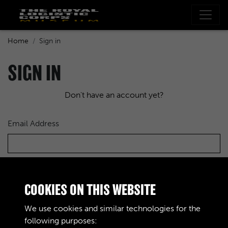
Home
Sign in
SIGN IN
Don't have an account yet?
Email Address
Password
COOKIES ON THIS WEBSITE
We use cookies and similar technologies for the
following purposes: