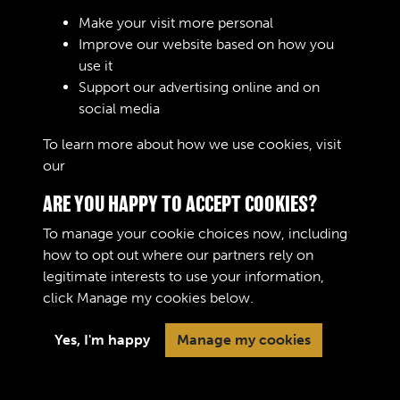
Sign In
Make your visit more personal
Improve our website based on how you
Lost your password?
use it
Support our advertising online and on
social media
To learn more about how we use cookies, visit
our
Cookie Policy
ARE YOU HAPPY TO ACCEPT COOKIES?
To manage your cookie choices now, including
how to opt out where our partners rely on
legitimate interests to use your information,
Terms & Conditions
Copyright © 2026 The Royal
click
Manage my cookies
below.
Privacy Policy
Logistic Corps Museum
Cookie Policy
Yes, I'm happy
Manage my cookies
Past
View
Powered by