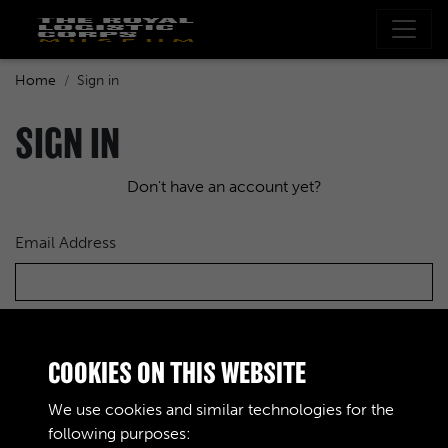
Home
Sign in
SIGN IN
Don't have an account yet?
Email Address
Password
COOKIES ON THIS WEBSITE
We use cookies and similar technologies for the
following purposes: