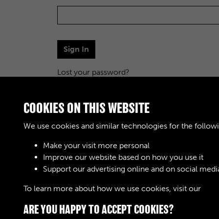
Sign In
Lost your password?
COOKIES ON THIS WEBSITE
We use cookies and similar technologies for the follow
Make your visit more personal
Improve our website based on how you use it
Support our advertising online and on social medi
To learn more about how we use cookies, visit our
Cook
ARE YOU HAPPY TO ACCEPT COOKIES?