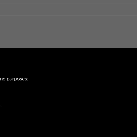
ing purposes:
a
ie Policy