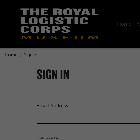
Home
A
Home
Sign in
SIGN IN
Email Address
Password