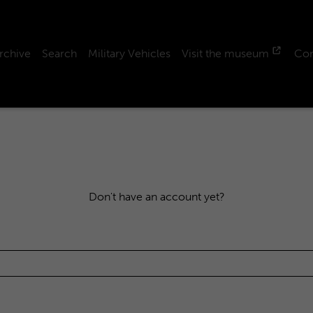
rchive
Search
Military Vehicles
Visit the museum
Con
Don't have an account yet?