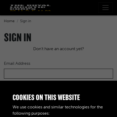
Home
Sign in
SIGN IN
Don't have an account yet?
Email Address
Password
COOKIES ON THIS WEBSITE
We use cookies and similar technologies for the
following purposes: