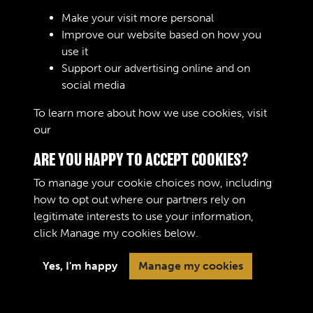
Sign In
Make your visit more personal
Improve our website based on how you
Lost your password?
use it
Support our advertising online and on
social media
To learn more about how we use cookies, visit
our
Cookie Policy
ARE YOU HAPPY TO ACCEPT COOKIES?
To manage your cookie choices now, including
how to opt out where our partners rely on
legitimate interests to use your information,
Terms & Conditions
Copyright © 2026 The Royal
click
Manage my cookies
below.
Privacy Policy
Logistic Corps Museum
Cookie Policy
Yes, I'm happy
Manage my cookies
Past
View
Powered by