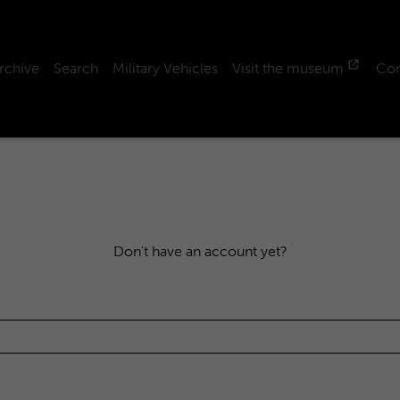
rchive
Search
Military Vehicles
Visit the museum
Con
Don't have an account yet?