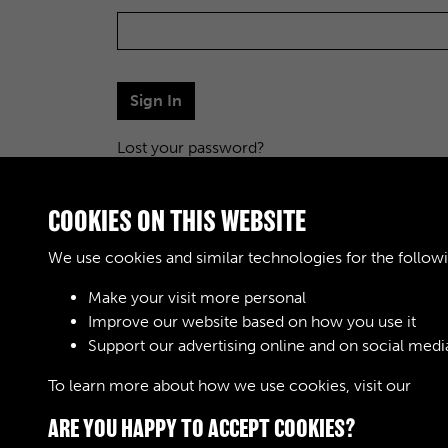
Sign In
Lost your password?
COOKIES ON THIS WEBSITE
We use cookies and similar technologies for the follow
Make your visit more personal
Improve our website based on how you use it
Support our advertising online and on social medi
To learn more about how we use cookies, visit our
Cook
ARE YOU HAPPY TO ACCEPT COOKIES?