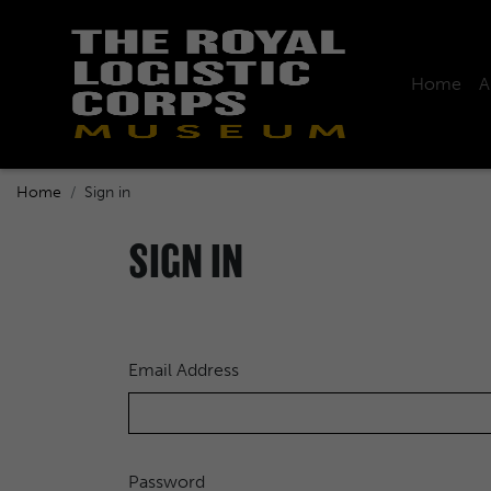
Home
A
Home
Sign in
SIGN IN
Email Address
Password