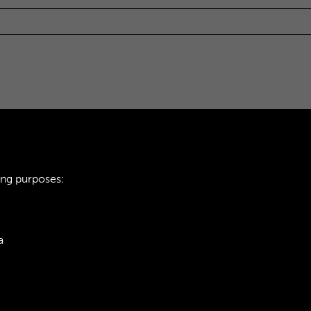
ing purposes:
a
ie Policy