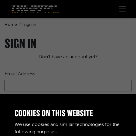
Home
Sign in
SIGN IN
Don't have an account yet?
Email Address
Password
COOKIES ON THIS WEBSITE
We use cookies and similar technologies for the
following purposes: