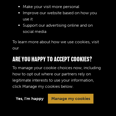
Sign In
Make your visit more personal
Improve our website based on how you
Lost your password?
use it
Support our advertising online and on
social media
To learn more about how we use cookies, visit
our
Cookie Policy
ARE YOU HAPPY TO ACCEPT COOKIES?
To manage your cookie choices now, including
how to opt out where our partners rely on
legitimate interests to use your information,
Terms & Conditions
Copyright © 2026 The Royal
click
Manage my cookies
below.
Privacy Policy
Logistic Corps Museum
Cookie Policy
Yes, I'm happy
Manage my cookies
Past
View
Powered by