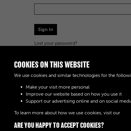
Sign In
Lost your password?
COOKIES ON THIS WEBSITE
We use cookies and similar technologies for the follow
Make your visit more personal
Improve our website based on how you use it
Support our advertising online and on social medi
To learn more about how we use cookies, visit our
Cook
ARE YOU HAPPY TO ACCEPT COOKIES?