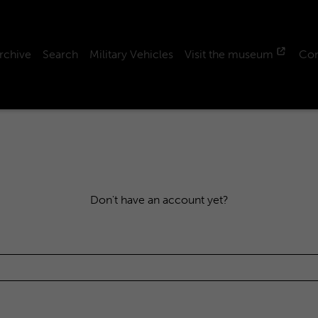
rchive
Search
Military Vehicles
Visit the museum
Con
Don't have an account yet?