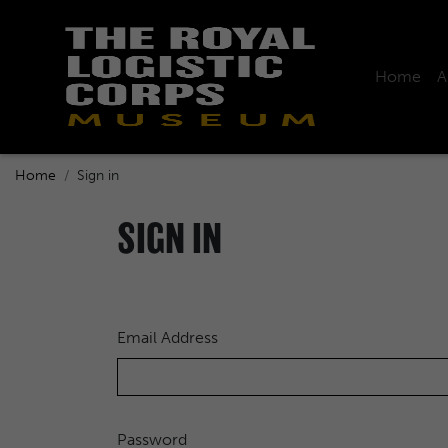
Home
A
Home
Sign in
SIGN IN
Email Address
Password