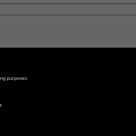
ing purposes:
a
ie Policy