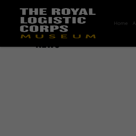
Home
A
Home
News
NEWS