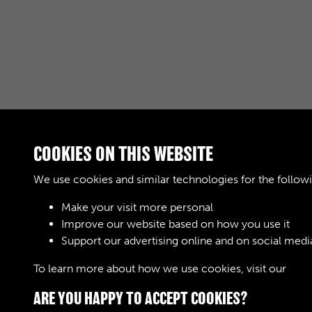
COOKIES ON THIS WEBSITE
We use cookies and similar technologies for the follow
Make your visit more personal
Improve our website based on how you use it
Support our advertising online and on social medi
To learn more about how we use cookies, visit our
Cook
ARE YOU HAPPY TO ACCEPT COOKIES?