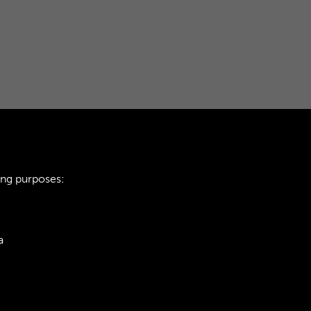
ing purposes:
a
ie Policy