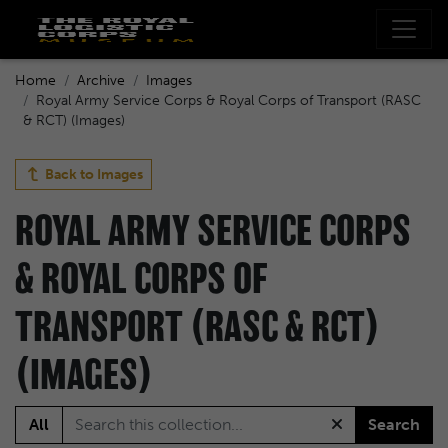
Home
Archive
Images
Royal Army Service Corps & Royal Corps of Transport (RASC
& RCT) (Images)
Back to
Images
ROYAL ARMY SERVICE CORPS
& ROYAL CORPS OF
TRANSPORT (RASC & RCT)
(IMAGES)
All
Search