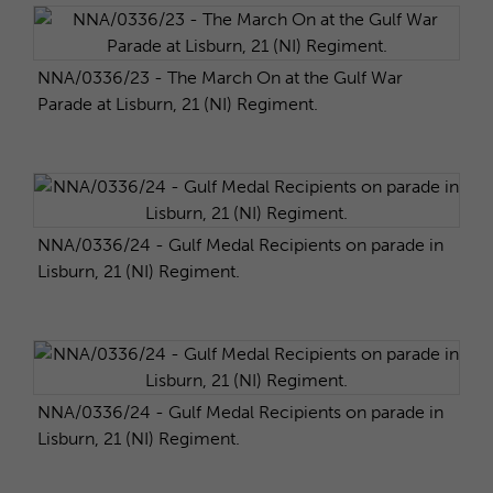
NNA/0336/23 - The March On at the Gulf War
Parade at Lisburn, 21 (NI) Regiment.
NNA/0336/24 - Gulf Medal Recipients on parade in
Lisburn, 21 (NI) Regiment.
NNA/0336/24 - Gulf Medal Recipients on parade in
Lisburn, 21 (NI) Regiment.