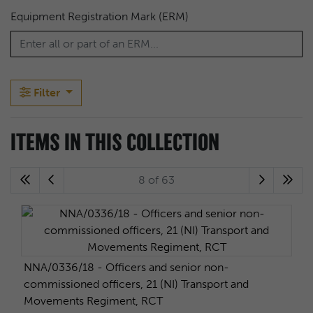
Equipment Registration Mark (ERM)
Filter
ITEMS IN THIS COLLECTION
8 of 63
NNA/0336/18 - Officers and senior non-
commissioned officers, 21 (NI) Transport and
Movements Regiment, RCT