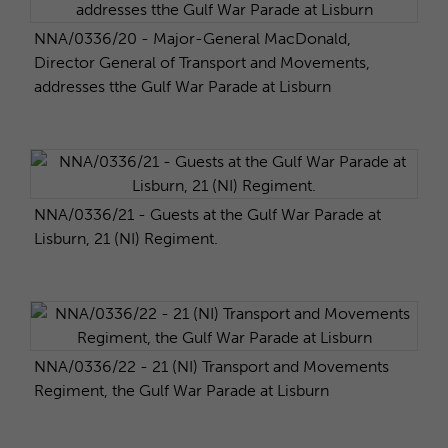
NNA/0336/20 - Major-General MacDonald,
Director General of Transport and Movements,
addresses tthe Gulf War Parade at Lisburn
NNA/0336/21 - Guests at the Gulf War Parade at
Lisburn, 21 (NI) Regiment.
NNA/0336/22 - 21 (NI) Transport and Movements
Regiment, the Gulf War Parade at Lisburn