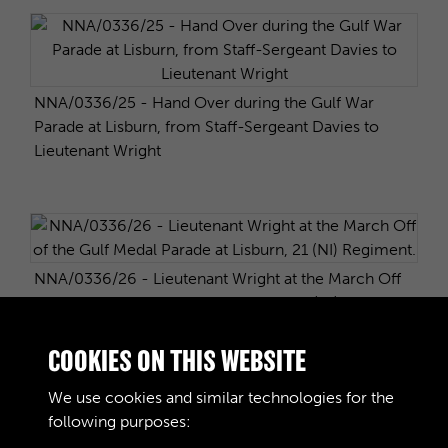
NNA/0336/25 - Hand Over during the Gulf War
Parade at Lisburn, from Staff-Sergeant Davies to
Lieutenant Wright
NNA/0336/26 - Lieutenant Wright at the March Off
of the Gulf Medal Parade at Lisburn, 21 (NI)
Regiment.
COOKIES ON THIS WEBSITE
We use cookies and similar technologies for the
following purposes: