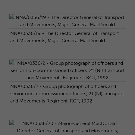
NNA/0336/19 - The Director General of Transport
and Movements, Major General MacDonald
NNA/0336/2 - Group photograph of officers and
senior non-commissioned officers, 21 (NI) Transport
and Movements Regiment, RCT, 1992