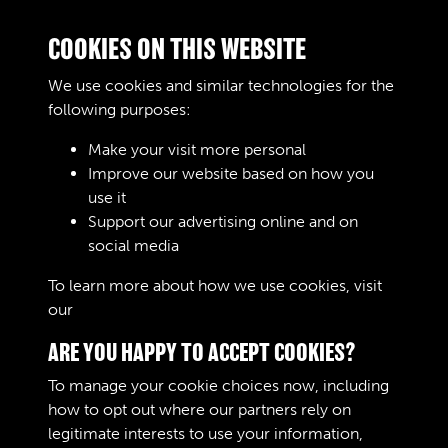
D3/2444 - Officers (Permanent Staff), Officers
COOKIES ON THIS WEBSITE
School, 1956
We use cookies and similar technologies for the
following purposes:
Make your visit more personal
Improve our website based on how you
D3/2445 - Officers (Permanent Staff), Officers
use it
School, 1957
Support our advertising online and on
social media
To learn more about how we use cookies, visit
2 of 63
our
Cookie Policy
ARE YOU HAPPY TO ACCEPT COOKIES?
To manage your cookie choices now, including
how to opt out where our partners rely on
legitimate interests to use your information,
Terms & Conditions
Copyright © 2026 The Royal