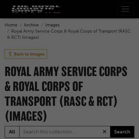
Home
Archive
Images
Royal Army Service Corps & Royal Corps of Transport (RASC
& RCT) (Images)
Back to
Images
ROYAL ARMY SERVICE CORPS
& ROYAL CORPS OF
TRANSPORT (RASC & RCT)
(IMAGES)
All
Search