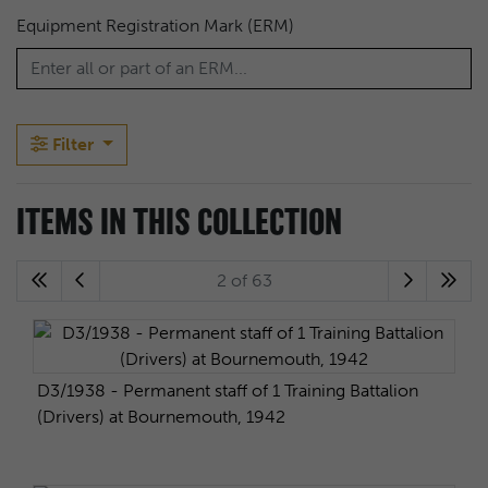
Equipment Registration Mark (ERM)
Filter
ITEMS IN THIS COLLECTION
2 of 63
D3/1938 - Permanent staff of 1 Training Battalion
(Drivers) at Bournemouth, 1942