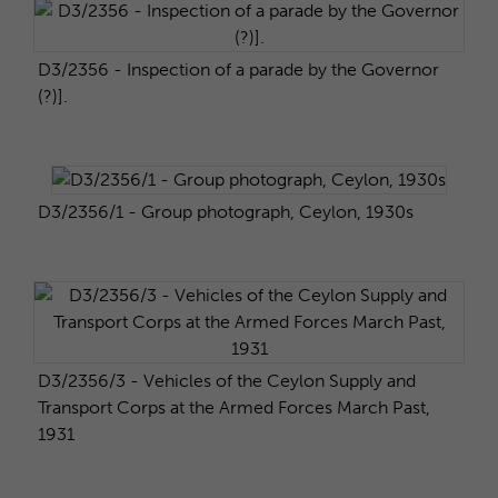
D3/2356 - Inspection of a parade by the Governor
(?)].
D3/2356/1 - Group photograph, Ceylon, 1930s
D3/2356/3 - Vehicles of the Ceylon Supply and
Transport Corps at the Armed Forces March Past,
1931