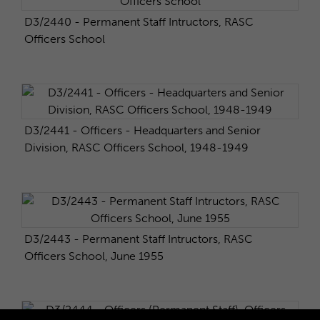
D3/2440 - Permanent Staff Intructors, RASC
Officers School
D3/2441 - Officers - Headquarters and Senior
Division, RASC Officers School, 1948-1949
D3/2443 - Permanent Staff Intructors, RASC
Officers School, June 1955