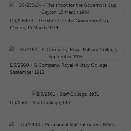
D3/2356/4 - The shoot for the Governors Cup,
Ceylon, 15 March 1934
D3/2360 - G Company, Royal Military College,
September 1915
D3/2361 - Staff College, 1931