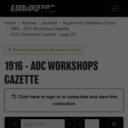
Home
Archive
Journals
Royal Army Ordnance Corps
1916 - AOC Workshops Gazette
AOC Workshops Gazette - page 20
Back to
Royal Army Ordnance Corps
1916 - AOC WORKSHOPS
GAZETTE
Click here to sign in or subscribe and view this
collection