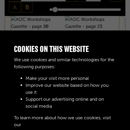
sheet
20
of 229
COOKIES ON THIS WEBSITE
We use cookies and similar technologies for the
following purposes:
Make your visit more personal
Improve our website based on how you
use it
Support our advertising online and on
social media
AOC WORKSHOPS GAZETTE - PAGE 20
To learn more about how we use cookies, visit
our
Cookie Policy