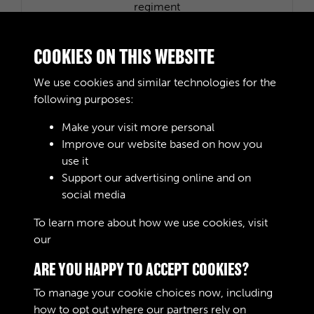
R0396 - History of 150th (Northumbrian) Transport
regiment
COOKIES ON THIS WEBSITE
We use cookies and similar technologies for the
following purposes:
Make your visit more personal
R0446 - British Support Command Liaison &
Improve our website based on how you
Movements Staff (TA)
use it
Support our advertising online and on
social media
1 of 2
To learn more about how we use cookies, visit
our
Cookie Policy
ARE YOU HAPPY TO ACCEPT COOKIES?
To manage your cookie choices now, including
how to opt out where our partners rely on