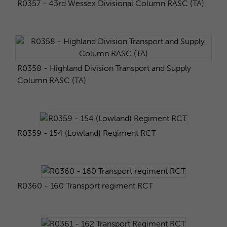
R0357 - 43rd Wessex Divisional Column RASC (TA)
R0358 - Highland Division Transport and Supply
Column RASC (TA)
R0359 - 154 (Lowland) Regiment RCT
R0360 - 160 Transport regiment RCT