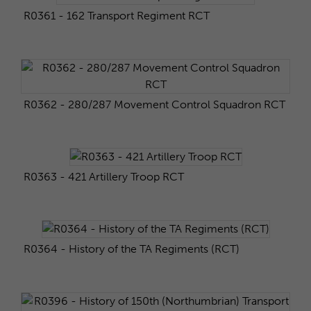
R0361 - 162 Transport Regiment RCT
R0362 - 280/287 Movement Control Squadron RCT
R0363 - 421 Artillery Troop RCT
R0364 - History of the TA Regiments (RCT)