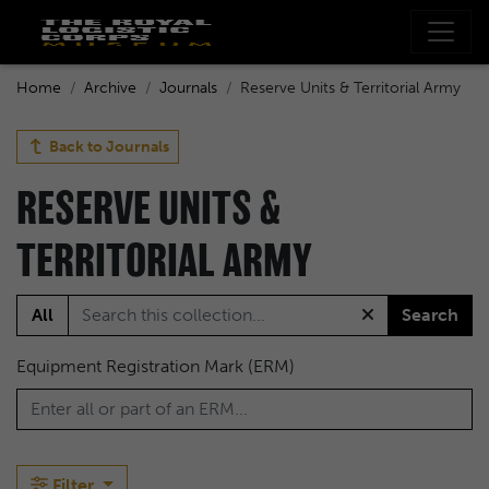
Home
Archive
Journals
Reserve Units & Territorial Army
Back to
Journals
RESERVE UNITS &
TERRITORIAL ARMY
All
Search
Equipment Registration Mark (ERM)
Filter