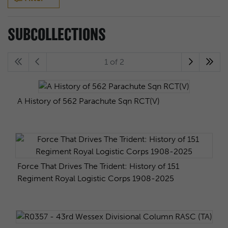
SUBCOLLECTIONS
1 of 2
A History of 562 Parachute Sqn RCT(V)
Force That Drives The Trident: History of 151
Regiment Royal Logistic Corps 1908-2025