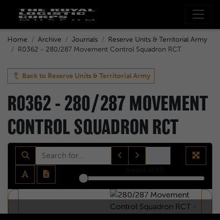
Home
Archive
Journals
Reserve Units & Territorial Army
R0362 - 280/287 Movement Control Squadron RCT
Back to
Reserve Units & Territorial Army
R0362 - 280/287 MOVEMENT
CONTROL SQUADRON RCT
sheet
1
of 65