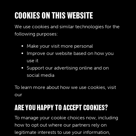
Double click/tap page
COOKIES ON THIS WEBSITE
to open full screen
We use cookies and similar technologies for the
following purposes:
Make your visit more personal
Improve our website based on how you
use it
Support our advertising online and on
social media
280/287 MOVEMENT CONTROL
To learn more about how we use cookies, visit
our
Cookie Policy
SQUADRON RCT - PAGE 1
ARE YOU HAPPY TO ACCEPT COOKIES?
To manage your cookie choices now, including
how to opt out where our partners rely on
legitimate interests to use your information,