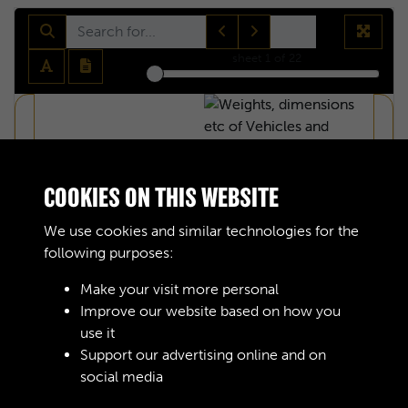
sheet
1
of 22
COOKIES ON THIS WEBSITE
We use cookies and similar technologies for the
following purposes:
Make your visit more personal
Improve our website based on how you
use it
Support our advertising online and on
social media