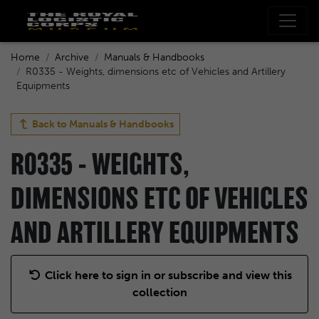
Home
Archive
Manuals & Handbooks
R0335 - Weights, dimensions etc of Vehicles and Artillery
Equipments
Back to
Manuals & Handbooks
R0335 - WEIGHTS,
DIMENSIONS ETC OF VEHICLES
AND ARTILLERY EQUIPMENTS
Click here to sign in or subscribe and view this
collection