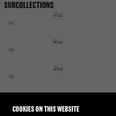
SUBCOLLECTIONS
01
02
03
04
COOKIES ON THIS WEBSITE