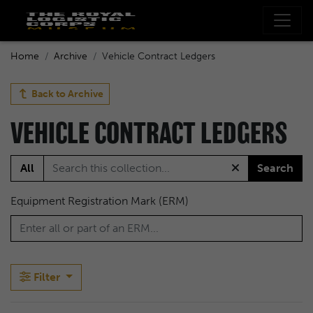
Home
Archive
Vehicle Contract Ledgers
Back to
Archive
VEHICLE CONTRACT LEDGERS
All
Search
Equipment Registration Mark (ERM)
Filter