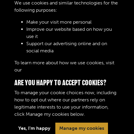
We use cookies and similar technologies for the
following purposes:
05
Make your visit more personal
Improve our website based on how you
use it
Support our advertising online and on
06
social media
To learn more about how we use cookies, visit
our
Cookie Policy
ARE YOU HAPPY TO ACCEPT COOKIES?
To manage your cookie choices now, including
how to opt out where our partners rely on
legitimate interests to use your information,
Terms & Conditions
Copyright © 2026 The Royal
click
Manage my cookies
below.
Privacy Policy
Logistic Corps Museum
Cookie Policy
Yes, I'm happy
Manage my cookies