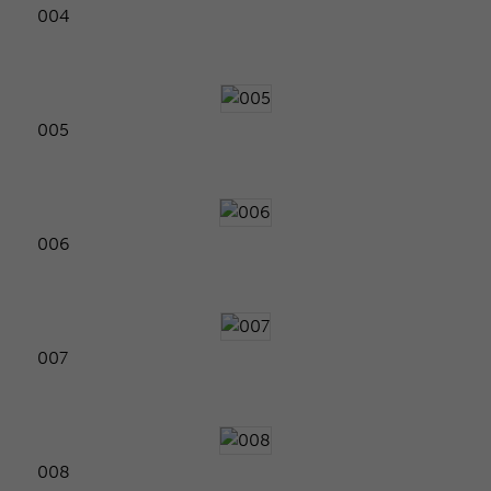
004
005
006
007
008