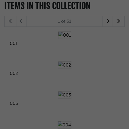
ITEMS IN THIS COLLECTION
1 of 31
001
002
003