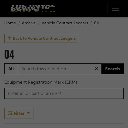
Home
Archive
Vehicle Contract Ledgers
04
Back to
Vehicle Contract Ledgers
04
All
Search
Equipment Registration Mark (ERM)
Filter