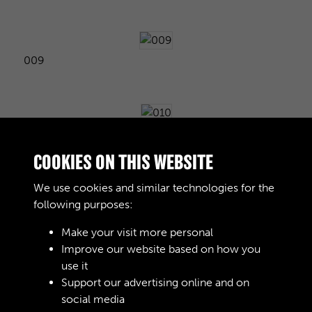
009
010
COOKIES ON THIS WEBSITE
We use cookies and similar technologies for the
following purposes:
011
Make your visit more personal
Improve our website based on how you
use it
012
Support our advertising online and on
social media