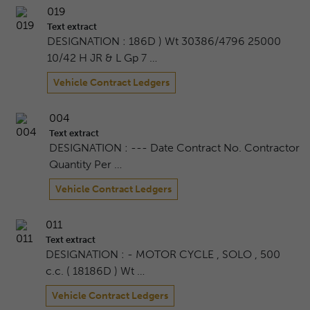
019
Text extract
DESIGNATION : 186D ) Wt 30386/4796 25000
10/42 H JR & L Gp 7 …
Vehicle Contract Ledgers
004
Text extract
DESIGNATION : --- Date Contract No. Contractor
Quantity Per …
Vehicle Contract Ledgers
011
Text extract
DESIGNATION : - MOTOR CYCLE , SOLO , 500
c.c. ( 18186D ) Wt …
Vehicle Contract Ledgers