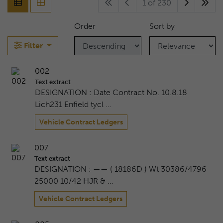
1 of 230
Order
Sort by
Filter
002
Text extract
DESIGNATION : Date Contract No. 10.8.18
Lich231 Enfield tycl …
Vehicle Contract Ledgers
007
Text extract
DESIGNATION : —— ( 18186D ) Wt 30386/4796
25000 10/42 HJR & …
Vehicle Contract Ledgers