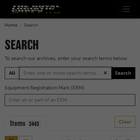
Home
Search
SEARCH
To search our archives, enter your search terms below
All
Search
Equipment Registration Mark (ERM)
Items
Clear
3443