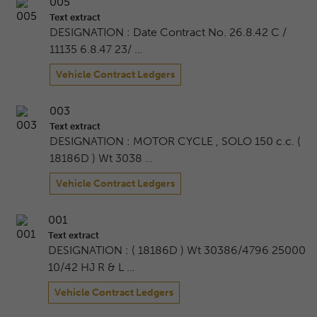
005
Text extract
DESIGNATION : Date Contract No. 26.8.42 C /
11135 6.8.47 23/ …
Vehicle Contract Ledgers
003
Text extract
DESIGNATION : MOTOR CYCLE , SOLO 150 c.c. (
18186D ) Wt 3038 …
Vehicle Contract Ledgers
001
Text extract
DESIGNATION : ( 18186D ) Wt 30386/4796 25000
10/42 HJ R & L …
Vehicle Contract Ledgers