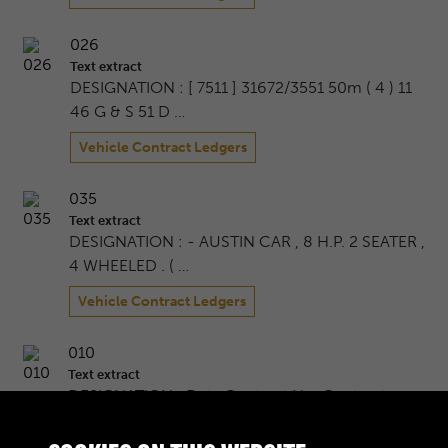
026
Text extract
DESIGNATION : [ 7511 ] 31672/3551 50m ( 4 ) 11
46 G & S 51 D …
Vehicle Contract Ledgers
035
Text extract
DESIGNATION : - AUSTIN CAR , 8 H.P. 2 SEATER ,
4 WHEELED . ( …
Vehicle Contract Ledgers
010
Text extract
DESIGNATION : Date Contract No. Contractor
Quantity Per Cont …