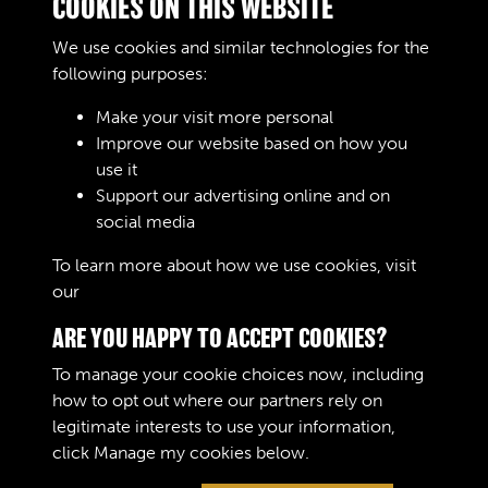
COOKIES ON THIS WEBSITE
Vehicle Contract Ledgers
We use cookies and similar technologies for the
006
following purposes:
Text extract
DESIGNATION : Date Contract No. MS Form 28
Make your visit more personal
Contractor Quanti …
Improve our website based on how you
use it
Vehicle Contract Ledgers
Support our advertising online and on
social media
Results per page
To learn more about how we use cookies, visit
our
Cookie Policy
1 of 230
ARE YOU HAPPY TO ACCEPT COOKIES?
To manage your cookie choices now, including
how to opt out where our partners rely on
legitimate interests to use your information,
Terms & Conditions
Copyright © 2026 The Royal
click
Manage my cookies
below.
Privacy Policy
Logistic Corps Museum
Cookie Policy