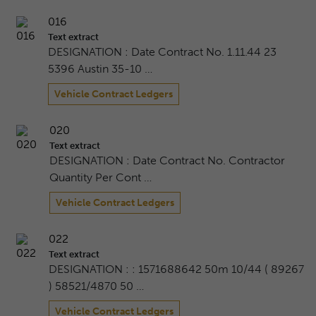
016
Text extract
DESIGNATION : Date Contract No. 1.11.44 23
5396 Austin 35-10 …
Vehicle Contract Ledgers
020
Text extract
DESIGNATION : Date Contract No. Contractor
Quantity Per Cont …
Vehicle Contract Ledgers
022
Text extract
DESIGNATION : : 1571688642 50m 10/44 ( 89267
) 58521/4870 50 …
Vehicle Contract Ledgers