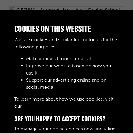
D3/3819 - Sergeants Mess, No. 1 Driving School,
COOKIES ON THIS WEBSITE
RASC, July 1940
We use cookies and similar technologies for the
following purposes:
Make your visit more personal
Improve our website based on how you
D3/3820 - Sergeants Mess, No 1 Driving School
use it
RASC, 1942
Support our advertising online and on
social media
To learn more about how we use cookies, visit
4 of 63
our
Cookie Policy
ARE YOU HAPPY TO ACCEPT COOKIES?
To manage your cookie choices now, including