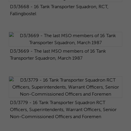
D3/3668 - 16 Tank Transporter Squadron, RCT,
Fallingbostel
D3/3669 - The last MSO members of 16 Tank
Transporter Squadron, March 1987
D3/3779 - 16 Tank Transporter Squadron RCT
Officers, Superintendents, Warrant Officers, Senior
Non-Commissioned Officers and Foremen