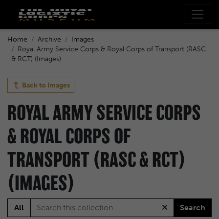
Home
Archive
Images
Royal Army Service Corps & Royal Corps of Transport (RASC
& RCT) (Images)
Back to
Images
ROYAL ARMY SERVICE CORPS
& ROYAL CORPS OF
TRANSPORT (RASC & RCT)
(IMAGES)
All
Search