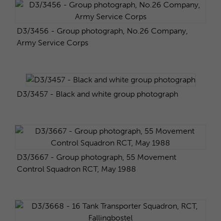
D3/3456 - Group photograph, No.26 Company,
Army Service Corps
D3/3457 - Black and white group photograph
D3/3667 - Group photograph, 55 Movement
Control Squadron RCT, May 1988