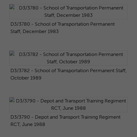
D3/3780 - School of Transportation Permanent
Staff, December 1983
D3/3782 - School of Transportation Permanent Staff,
October 1989
D3/3790 - Depot and Transport Training Regiment
RCT, June 1988