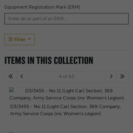
Equipment Registration Mark (ERM)
Filter
ITEMS IN THIS COLLECTION
4 of 63
D3/3455 - No 11 (Light Car) Section, 369 Company,
Army Service Corps (inc Women's Legion)