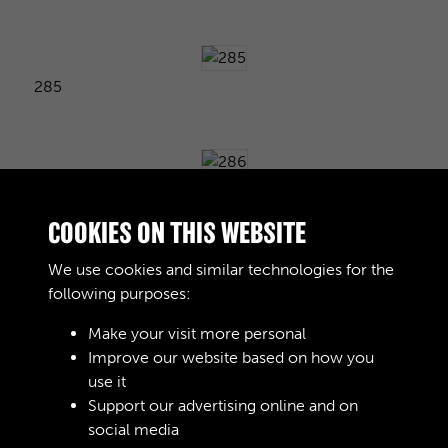
285
286
COOKIES ON THIS WEBSITE
We use cookies and similar technologies for the
following purposes:
287
Make your visit more personal
Improve our website based on how you
use it
288
Support our advertising online and on
social media