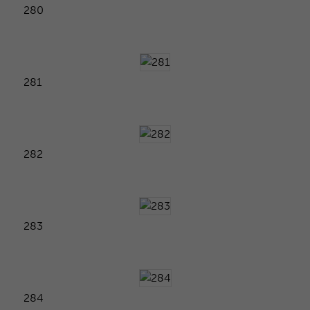
280
281
282
283
284