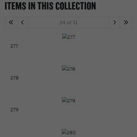
ITEMS IN THIS COLLECTION
24 of 31
277
278
279