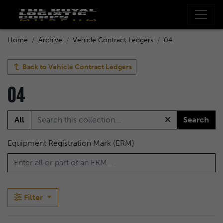
Home
Archive
Vehicle Contract Ledgers
04
Back to
Vehicle Contract Ledgers
04
All
Search
Equipment Registration Mark (ERM)
Filter