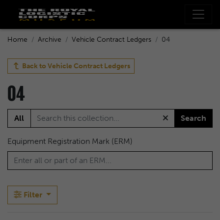
Home
Archive
Vehicle Contract Ledgers
04
Back to
Vehicle Contract Ledgers
04
All
Search
Equipment Registration Mark (ERM)
Filter