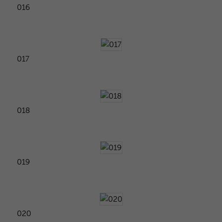
016
017
018
019
020