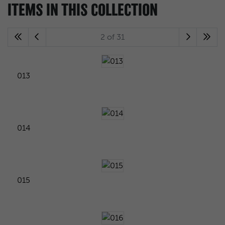
ITEMS IN THIS COLLECTION
2 of 31
013
014
015