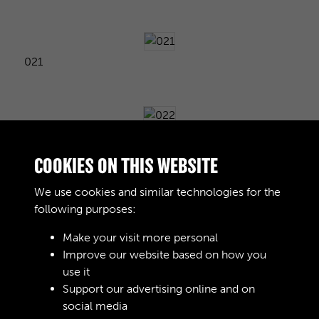
021
022
COOKIES ON THIS WEBSITE
We use cookies and similar technologies for the
following purposes:
023
Make your visit more personal
Improve our website based on how you
use it
024
Support our advertising online and on
social media