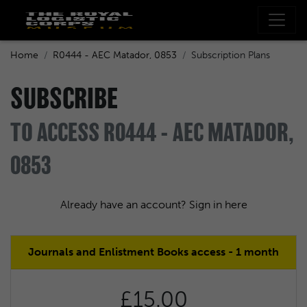
Home
R0444 - AEC Matador, 0853
Subscription Plans
SUBSCRIBE
TO ACCESS R0444 - AEC MATADOR,
0853
Already have an account? Sign in here
Journals and Enlistment Books access - 1 month
£15.00