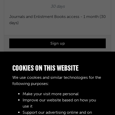
30 days
Journals and Enlistment Books access - 1 month (30
days)
Sign up
Journals and Enlistment Books access - 6 months
COOKIES ON THIS WEBSITE
We use cookies and similar technologies for the
£50.00
following purposes:
183 days
Make your visit more personal
Improve our website based on how you
Journals and Enlistment Books access - 6 months
use it
(183 days)
Support our advertising online and on