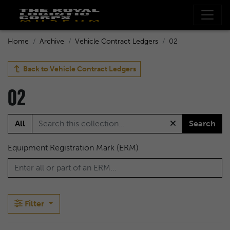
Home
Archive
Vehicle Contract Ledgers
02
Back to
Vehicle Contract Ledgers
02
All
Search
Equipment Registration Mark (ERM)
Filter