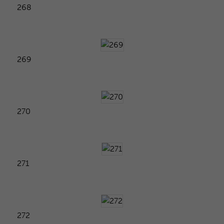
268
269
270
271
272