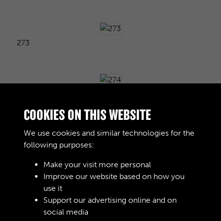
273
274
COOKIES ON THIS WEBSITE
We use cookies and similar technologies for the
following purposes:
275
Make your visit more personal
Improve our website based on how you
use it
276
Support our advertising online and on
social media