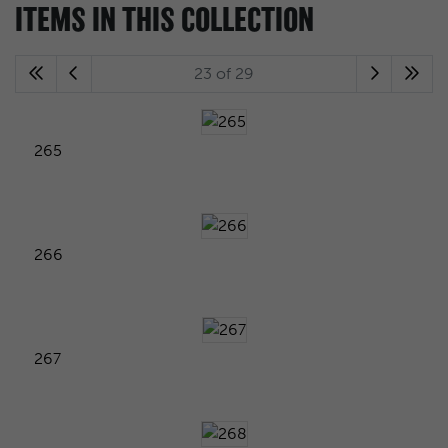
ITEMS IN THIS COLLECTION
23 of 29
265
266
267