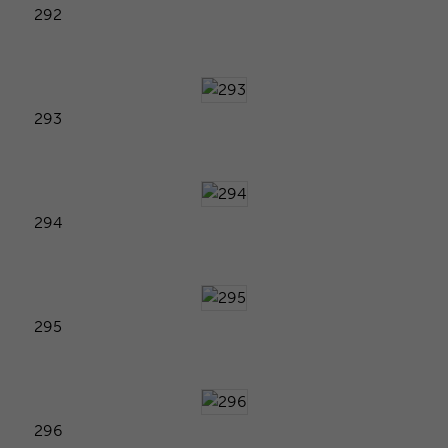
292
293
294
295
296