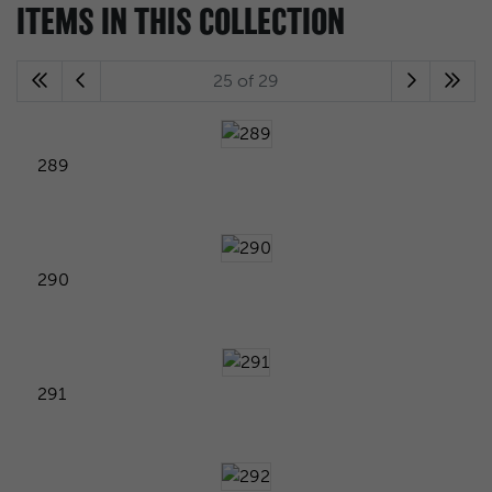
ITEMS IN THIS COLLECTION
25 of 29
289
290
291