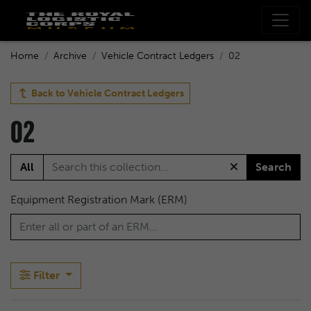
Home
Archive
Vehicle Contract Ledgers
02
Back to
Vehicle Contract Ledgers
02
All
Search
Equipment Registration Mark (ERM)
Filter