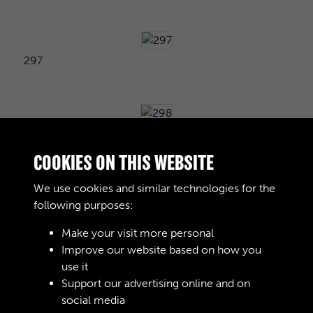
297
298
COOKIES ON THIS WEBSITE
We use cookies and similar technologies for the
following purposes:
299
Make your visit more personal
Improve our website based on how you
use it
300
Support our advertising online and on
social media