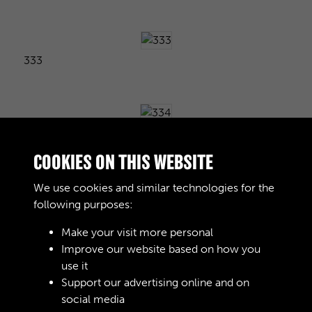
333
334
COOKIES ON THIS WEBSITE
We use cookies and similar technologies for the
following purposes:
335
Make your visit more personal
Improve our website based on how you
use it
336
Support our advertising online and on
social media