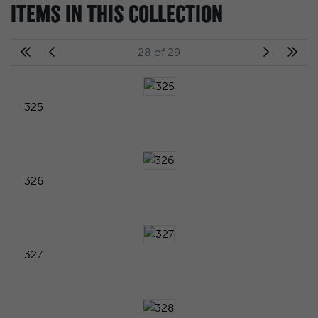
ITEMS IN THIS COLLECTION
28 of 29
325
326
327