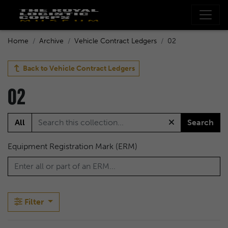
Home
Archive
Vehicle Contract Ledgers
02
Back to
Vehicle Contract Ledgers
02
All
Search
Equipment Registration Mark (ERM)
Filter