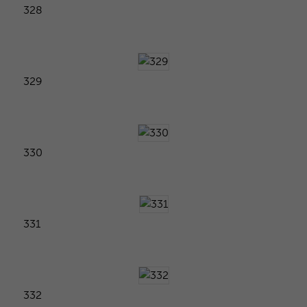
328
329
330
331
332