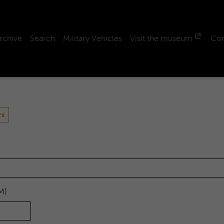
rchive
Search
Military Vehicles
Visit the museum
Con
rs
M)