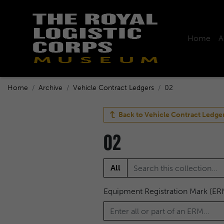
Home
A
Home
Archive
Vehicle Contract Ledgers
02
Back to
Vehicle Contract Ledge
02
All
Equipment Registration Mark (ER