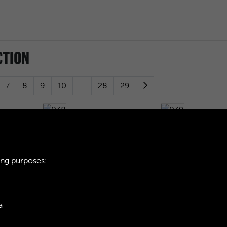
CTION
7
8
9
10
...
28
29
038
039
ing purposes:
042
043
a
046
047
ie Policy