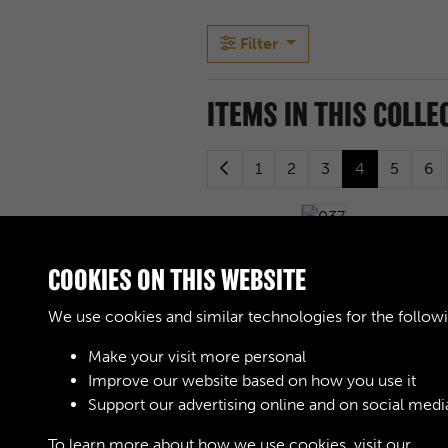
Filter
ITEMS IN THIS COLLE
1
2
3
4
5
6
037
COOKIES ON THIS WEBSITE
We use cookies and similar technologies for the follow
041
Make your visit more personal
Improve our website based on how you use it
Support our advertising online and on social medi
045
To learn more about how we use cookies, visit our
Cook