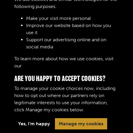
CROSS REFERENCED UNDER :
following purposes:
Make your visit more personal
Improve our website based on how you
RELATED COLLECTIONS
use it
Support our advertising online and on
social media
04
To learn more about how we use cookies, visit
our
Cookie Policy
ARE YOU HAPPY TO ACCEPT COOKIES?
To manage your cookie choices now, including
how to opt out where our partners rely on
legitimate interests to use your information,
Terms & Conditions
Copyright © 2026 The Royal
click
Manage my cookies
below.
Privacy Policy
Logistic Corps Museum
Cookie Policy
Yes, I'm happy
Manage my cookies