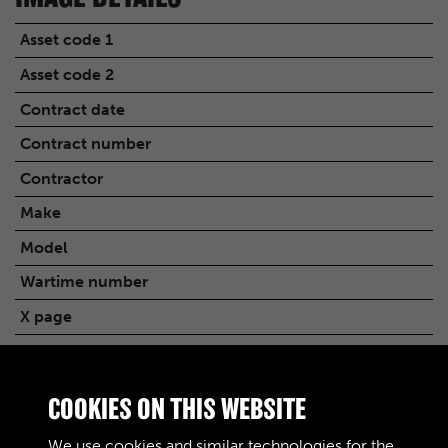
Asset code 1
Asset code 2
Contract date
Contract number
Contractor
Make
Model
Wartime number
X page
Quantity
Transcription
COOKIES ON THIS WEBSITE
PRECEDENTS NOTED UNDER
RELATED FILES
We use cookies and similar technologies for the