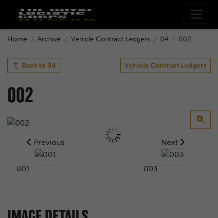
Home
Archive
Vehicle Contract Ledgers
04
002
Back to
04
Vehicle Contract Ledgers
002
Previous
Next
001
003
IMAGE DETAILS