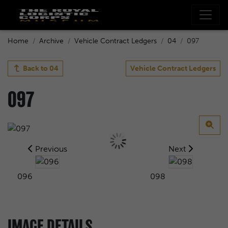
Home
Archive
Vehicle Contract Ledgers
04
097
Back to
04
Vehicle Contract Ledgers
097
Previous
Next
096
098
IMAGE DETAILS