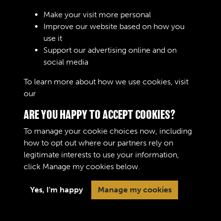
Make your visit more personal
Improve our website based on how you
RELATED COLLECTIONS
use it
Support our advertising online and on
social media
04
To learn more about how we use cookies, visit
our
Cookie Policy
ARE YOU HAPPY TO ACCEPT COOKIES?
To manage your cookie choices now, including
how to opt out where our partners rely on
legitimate interests to use your information,
Terms & Conditions
Copyright © 2026 The Royal
click
Manage my cookies
below.
Privacy Policy
Logistic Corps Museum
Cookie Policy
Yes, I'm happy
Manage my cookies
Past
View
Powered by