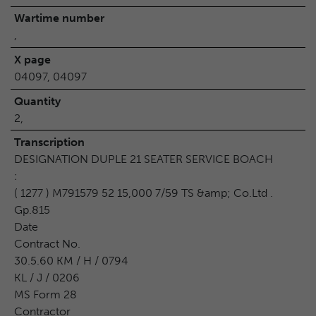
Wartime number
,
X page
04097, 04097
Quantity
2,
Transcription
DESIGNATION DUPLE 21 SEATER SERVICE BOACH
:
( 1277 ) M791579 52 15,000 7/59 TS &amp; Co.Ltd .
Gp.815
Date
Contract No.
30.5.60 KM / H / 0794
KL / J / 0206
MS Form 28
Contractor