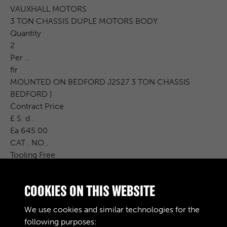
VAUXHALL MOTORS
3 TON CHASSIS DUPLE MOTORS BODY
Quantity
2
Per ..
fir
MOUNTED ON BEDFORD J2S27 3 TON CHASSIS
BEDFORD )
Contract Price
£ S. d .
Ea 645 00
CAT . NO .
Tooling Free
Carr .
Charge Issues P.I.P. R. &amp; D. Charge
COOKIES ON THIS WEBSITE
Cost Price
£ S. d .
We use cookies and similar technologies for the
Remarks
following purposes: