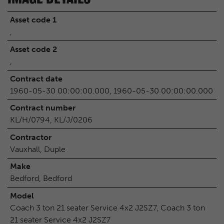
Asset code 1
,
Asset code 2
,
Contract date
1960-05-30 00:00:00.000, 1960-05-30 00:00:00.000
Contract number
KL/H/0794, KL/J/0206
Contractor
Vauxhall, Duple
Make
Bedford, Bedford
Model
Coach 3 ton 21 seater Service 4x2 J2SZ7, Coach 3 ton
21 seater Service 4x2 J2SZ7