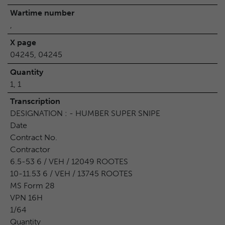
Wartime number
,
X page
04245, 04245
Quantity
1, 1
Transcription
DESIGNATION : - HUMBER SUPER SNIPE
Date
Contract No.
Contractor
6.5-53 6 / VEH / 12049 ROOTES
10-11.53 6 / VEH / 13745 ROOTES
MS Form 28
VPN 16H
1/64
Quantity