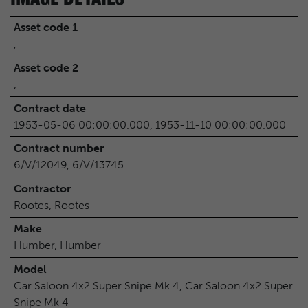
Asset code 1
,
Asset code 2
,
Contract date
1953-05-06 00:00:00.000, 1953-11-10 00:00:00.000
Contract number
6/V/12049, 6/V/13745
Contractor
Rootes, Rootes
Make
Humber, Humber
Model
Car Saloon 4x2 Super Snipe Mk 4, Car Saloon 4x2 Super
Snipe Mk 4