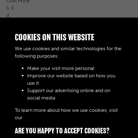
Cost Price
S. £
d .
Remarks
G.L.4 /
COOKIES ON THIS WEBSITE
1 % 960 00 G.L.H /
31-12-0 5 % 344- % 1970 100000 Law
We use cookies and similar technologies for the
407 / P
following purposes:
Make your visit more personal
Improve our website based on how you
RELATED COLLECTIONS
use it
Support our advertising online and on
social media
04
To learn more about how we use cookies, visit
our
Cookie Policy
ARE YOU HAPPY TO ACCEPT COOKIES?