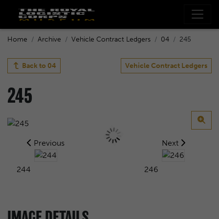
Home
Archive
Vehicle Contract Ledgers
04
245
Back to
04
Vehicle Contract Ledgers
245
Previous
Next
244
246
IMAGE DETAILS