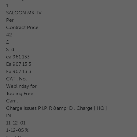
1
SALOON MK TV
Per
Contract Price
42
£
S. d .
ea 961 133
Ea 907 13 3
Ea 907 13 3
CAT . No.
Weblinday for
Tooling Free
Carr .
Charge Issues P.I.P. R &amp; D . Charge [ HQ ]
IN
11-12-01
1-12-05 %