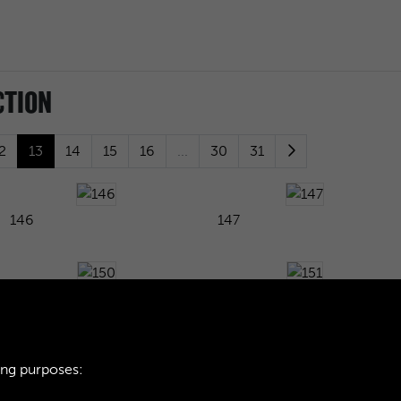
CTION
2
13
14
15
16
...
30
31
146
147
150
151
ing purposes:
154
155