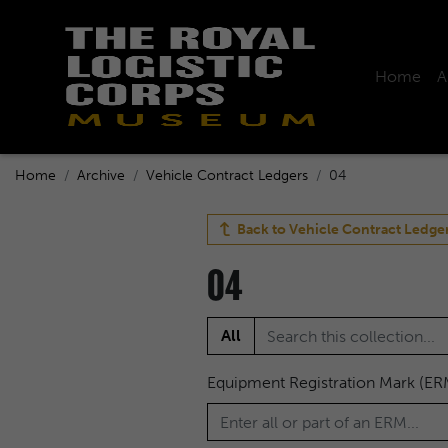
Home
A
Home
Archive
Vehicle Contract Ledgers
04
Back to
Vehicle Contract Ledge
04
All
Equipment Registration Mark (ER