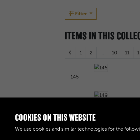
Filter
ITEMS IN THIS COLLE
1
2
...
10
11
1
145
149
COOKIES ON THIS WEBSITE
We use cookies and similar technologies for the follow
153