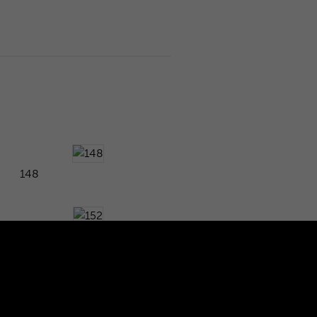
148
152
156