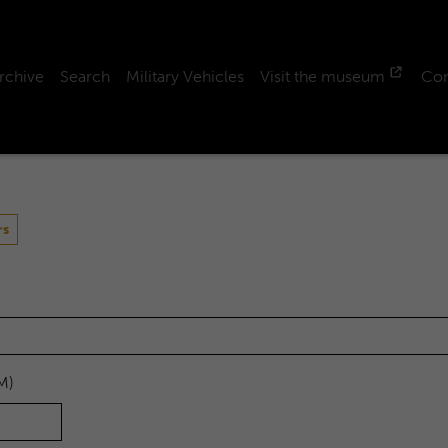
rchive
Search
Military Vehicles
Visit the museum
Con
rs
M)