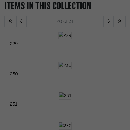
ITEMS IN THIS COLLECTION
20 of 31
229
230
231