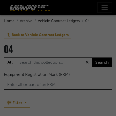
Home
Archive
Vehicle Contract Ledgers
04
Back to
Vehicle Contract Ledgers
04
All
Search
Equipment Registration Mark (ERM)
Filter