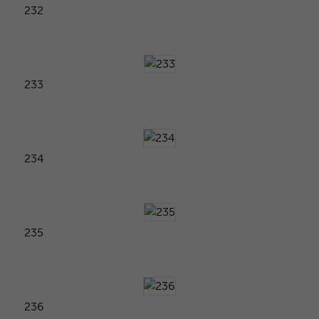
232
233
234
235
236