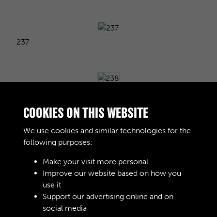
237
238
COOKIES ON THIS WEBSITE
We use cookies and similar technologies for the
following purposes:
239
Make your visit more personal
Improve our website based on how you
use it
240
Support our advertising online and on
social media