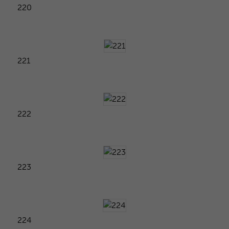
220
221
222
223
224