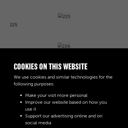
225
226
COOKIES ON THIS WEBSITE
We use cookies and similar technologies for the
following purposes:
227
Make your visit more personal
Improve our website based on how you
use it
228
Support our advertising online and on
social media