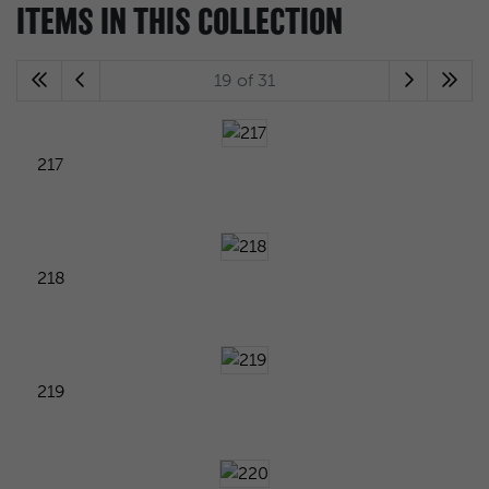
ITEMS IN THIS COLLECTION
19 of 31
217
218
219