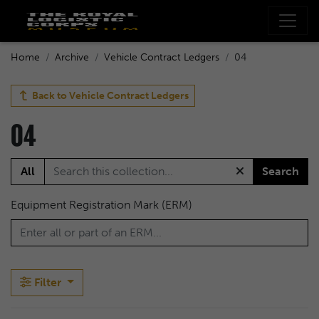
Home
Archive
Vehicle Contract Ledgers
04
Back to
Vehicle Contract Ledgers
04
All
Search
Equipment Registration Mark (ERM)
Filter