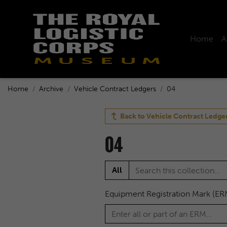
Home
A
Home
Archive
Vehicle Contract Ledgers
04
Back to
Vehicle Contract Ledge
04
All
Equipment Registration Mark (ER