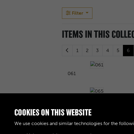
Filter
ITEMS IN THIS COLLE
1
2
3
4
5
6
061
065
COOKIES ON THIS WEBSITE
We use cookies and similar technologies for the follow
069