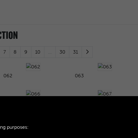
CTION
7
8
9
10
...
30
31
062
063
066
067
ing purposes:
070
071