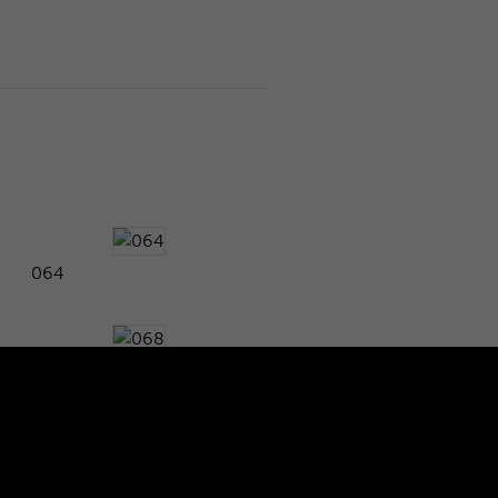
064
068
072