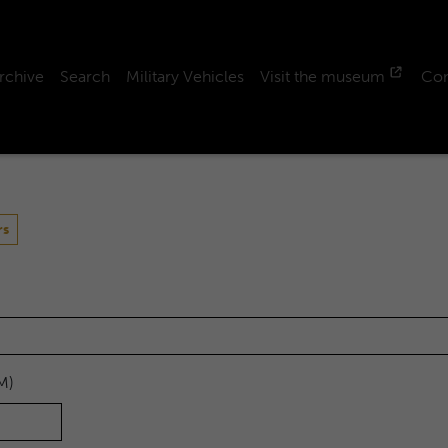
rchive
Search
Military Vehicles
Visit the museum
Con
rs
M)