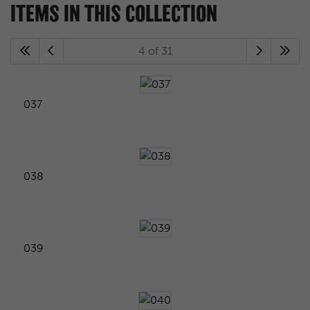
ITEMS IN THIS COLLECTION
4 of 31
037
038
039