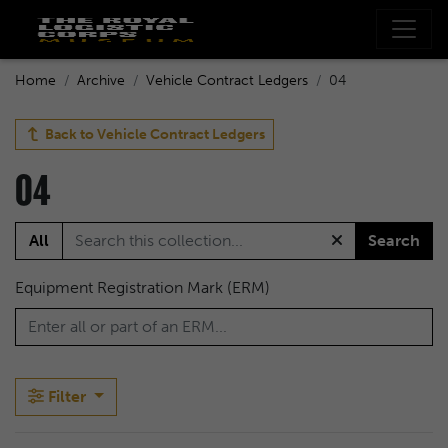
Home
Archive
Vehicle Contract Ledgers
04
Back to
Vehicle Contract Ledgers
04
All
Search
Equipment Registration Mark (ERM)
Filter