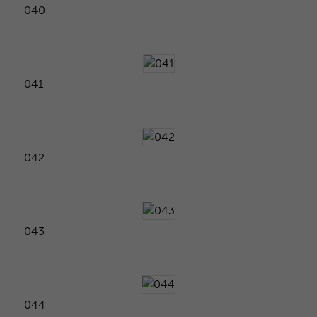
040
041
042
043
044