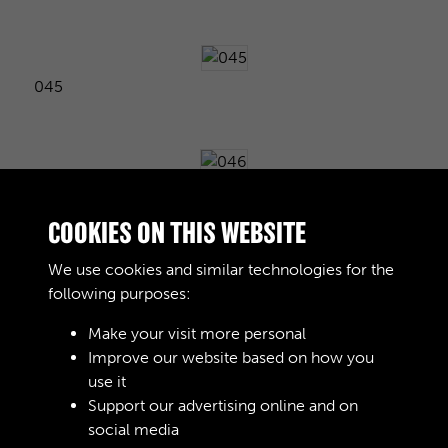
045
046
COOKIES ON THIS WEBSITE
We use cookies and similar technologies for the
following purposes:
047
Make your visit more personal
Improve our website based on how you
use it
048
Support our advertising online and on
social media