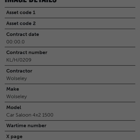
Asset code 1
Asset code 2
Contract date
00:00.0
Contract number
KL/H/0209
Contractor
Wolseley
Make
Wolseley
Model
Car Saloon 4x2 1500
Wartime number
X page