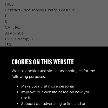
FREE
Contract Price Tooling Charge ISSUES d .
£
S.
CAT . No.
Za 437601
P.I.P. R. &amp; D.
150
fal
Carr . Charge
COOKIES ON THIS WEBSITE
Cost Price
£ S. d .
We use cookies and similar technologies for the
Remarks
following purposes:
Make your visit more personal
Improve our website based on how you
RELATED COLLECTIONS
use it
Support our advertising online and on