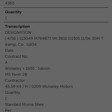
4365
Quantity
1
Transcription
DESIGNATION :
( 4/56 ) S13049 M764873 Wt.3810 D1305 11/56 30M T
&amp; Co . G834 .
Date
Contract No.
A
Wolseley » 1500 " Salvon .
MS Form 28
Contractor
45.59 K4 / H / 0209 Wolseley Motors
Quantity
1
Standard Mome Shee .
Per