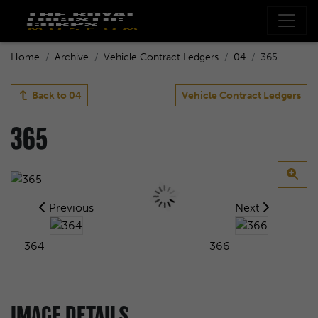
Home
Archive
Vehicle Contract Ledgers
04
365
Back to
04
Vehicle Contract Ledgers
365
Previous
Next
364
366
IMAGE DETAILS