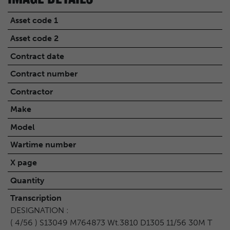
Asset code 1
Asset code 2
Contract date
Contract number
Contractor
Make
Model
Wartime number
X page
Quantity
Transcription
DESIGNATION :
( 4/56 ) S13049 M764873 Wt.3810 D1305 11/56 30M T