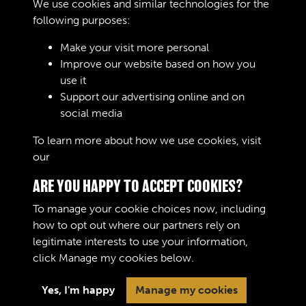
We use cookies and similar technologies for the
Remarks
following purposes:
Make your visit more personal
Improve our website based on how you
RELATED COLLECTIONS
use it
Support our advertising online and on
social media
04
To learn more about how we use cookies, visit
our
Cookie Policy
ARE YOU HAPPY TO ACCEPT COOKIES?
To manage your cookie choices now, including
how to opt out where our partners rely on
legitimate interests to use your information,
Terms & Conditions
Copyright © 2026 The Royal
click
Manage my cookies
below.
Privacy Policy
Logistic Corps Museum
Cookie Policy
Yes, I'm happy
Manage my cookies