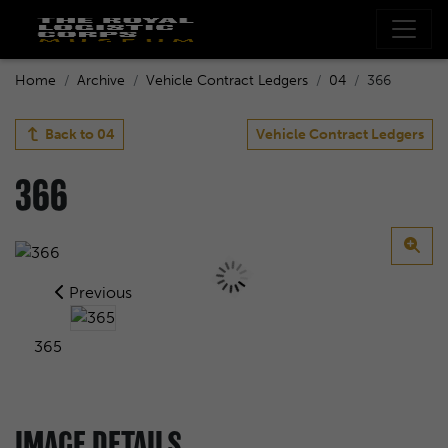
Home
Archive
Vehicle Contract Ledgers
04
366
Back to
04
Vehicle Contract Ledgers
366
Previous
365
IMAGE DETAILS