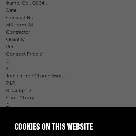
&amp; Co . G834 .
Date
Contract No.
MS Form 28
Contractor
Quantity
Per
Contract Price d .
£
S.
Tooling Free Charge Issues
P.I.P.
R. &amp; D.
Carr . Charge
£
Cost Price
S.
COOKIES ON THIS WEBSITE
CAT . No.
d .